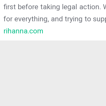
first before taking legal action.
for everything, and trying to sup
rihanna.com