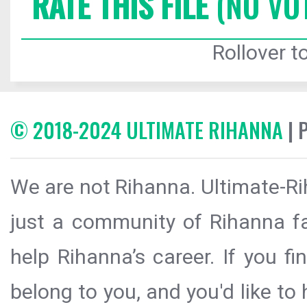
RATE THIS FILE
(NO VO
Rollover to
© 2018-2024 ULTIMATE RIHANNA
| 
We are not Rihanna. Ultimate-Ri
just a community of Rihanna fa
help Rihanna’s career. If you f
belong to you, and you'd like t