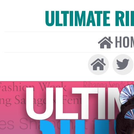
ULTIMATE R
HO