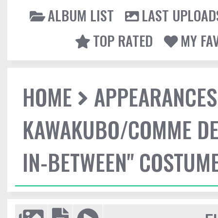
ALBUM LIST
LAST UPLOAD
TOP RATED
MY FA
HOME
APPEARANCES
KAWAKUBO/COMME DES
IN-BETWEEN" COSTUME