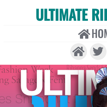
ULTIMATE R
HO