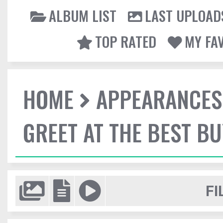
ALBUM LIST
LAST UPLOAD
TOP RATED
MY FA
HOME
APPEARANCES
GREET AT THE BEST BU
FI