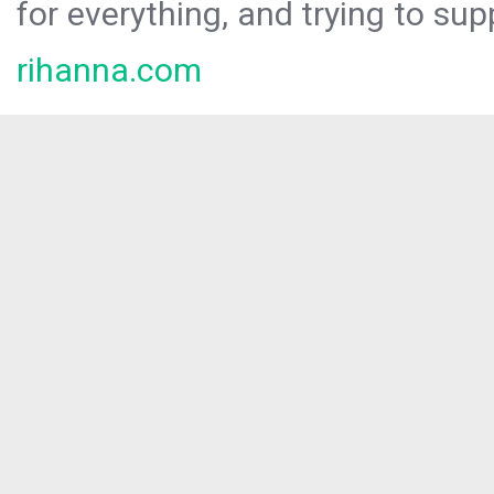
for everything, and trying to sup
rihanna.com