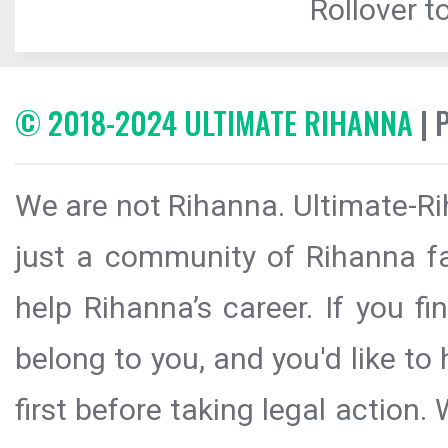
Rollover to
© 2018-2024 ULTIMATE RIHANNA
| 
We are not Rihanna. Ultimate-Ri
just a community of Rihanna fa
help Rihanna’s career. If you f
belong to you, and you'd like t
first before taking legal action.