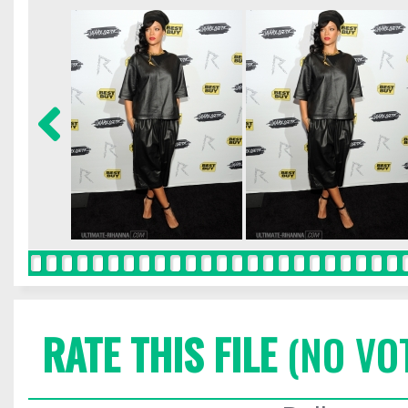
RATE THIS FILE
(NO VO