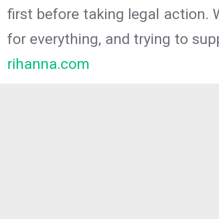
first before taking legal action.
for everything, and trying to sup
rihanna.com