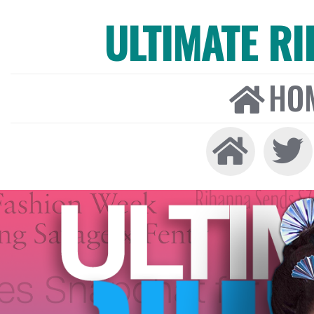
ULTIMATE R
HO