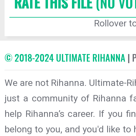
RATE THIS FILE
(NO VO
Rollover to
© 2018-2024 ULTIMATE RIHANNA
| 
We are not Rihanna. Ultimate-Ri
just a community of Rihanna fa
help Rihanna’s career. If you f
belong to you, and you'd like t