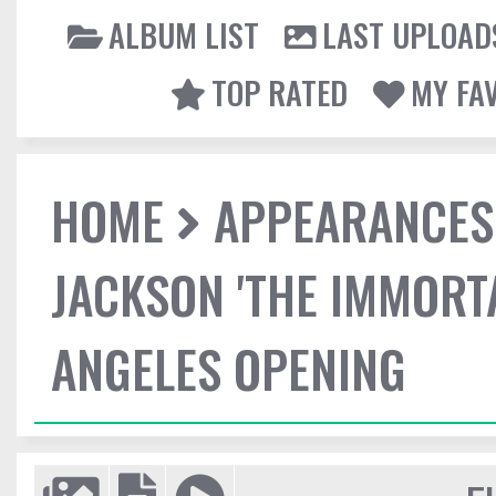
ALBUM LIST
LAST UPLOAD
TOP RATED
MY FA
HOME
APPEARANCES
JACKSON 'THE IMMORT
ANGELES OPENING