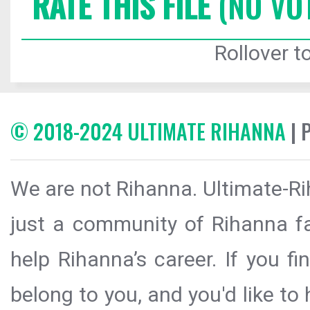
RATE THIS FILE
(NO VO
Rollover to
© 2018-2024 ULTIMATE RIHANNA
| 
We are not Rihanna. Ultimate-Ri
just a community of Rihanna fa
help Rihanna’s career. If you f
belong to you, and you'd like t