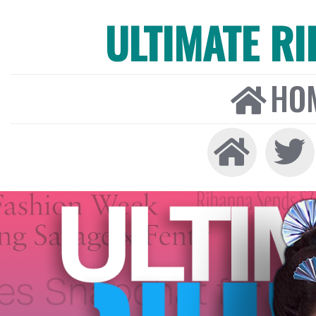
ULTIMATE R
HO