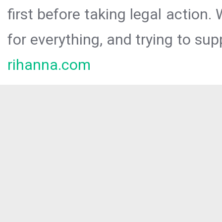
first before taking legal action.
for everything, and trying to sup
rihanna.com