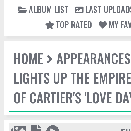
ALBUM LIST
LAST UPLOAD
TOP RATED
MY FA
HOME
APPEARANCES
LIGHTS UP THE EMPIRE
OF CARTIER'S 'LOVE DA